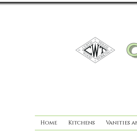
Home
Kitchens
Vanities a