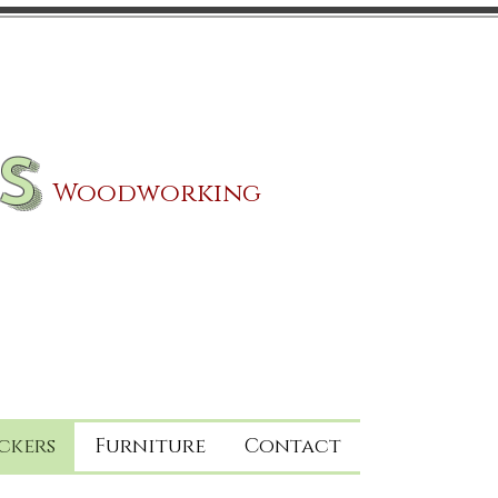
s
Woodworking
ckers
Furniture
Contact