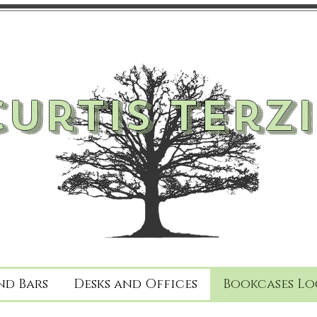
Curtis Terzi
nd Bars
Desks and Offices
Bookcases Lo